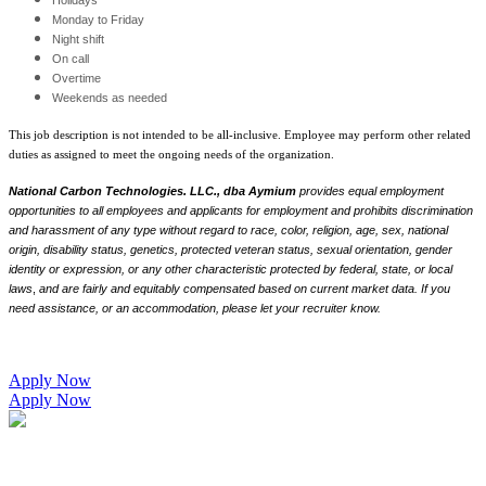
Monday to Friday
Night shift
On call
Overtime
Weekends as needed
This job description is not intended to be all-inclusive. Employee may perform other related
duties as assigned to meet the ongoing needs of the organization.
National Carbon Technologies. LLC., dba Aymium
provides equal employment
opportunities to all employees and applicants for employment and prohibits discrimination
and harassment of any type without regard to race, color, religion, age, sex, national
origin, disability status, genetics, protected veteran status, sexual orientation, gender
identity or expression, or any other characteristic protected by federal, state, or local
laws
,
and are fairly and equitably compensated based on current market data. If you
need assistance, or an accommodation, please let your recruiter know.
Apply Now
Apply Now