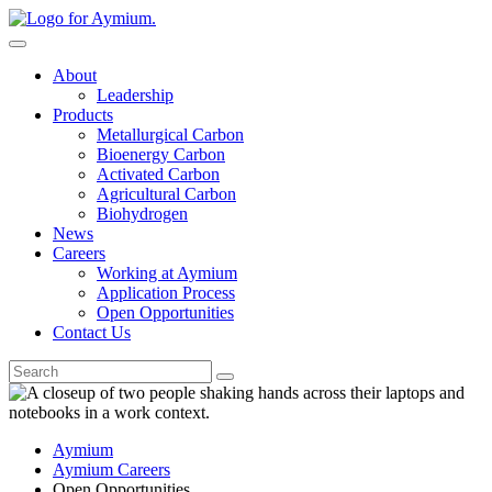
Skip
to
content
About
Leadership
Products
Metallurgical Carbon
Bioenergy Carbon
Activated Carbon
Agricultural Carbon
Biohydrogen
News
Careers
Working at Aymium
Application Process
Open Opportunities
Contact Us
Go
Aymium
Aymium Careers
Open Opportunities