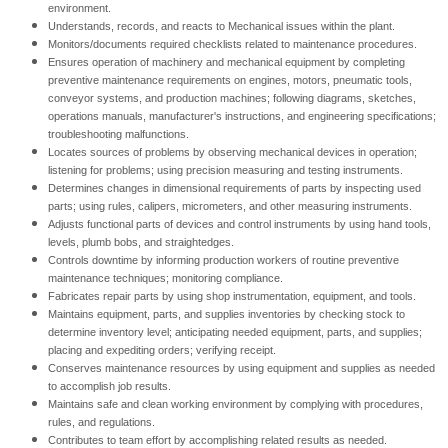
environment.
Understands, records, and reacts to Mechanical issues within the plant.
Monitors/documents required checklists related to maintenance procedures.
Ensures operation of machinery and mechanical equipment by completing
preventive maintenance requirements on engines, motors, pneumatic tools,
conveyor systems, and production machines; following diagrams, sketches,
operations manuals, manufacturer's instructions, and engineering specifications;
troubleshooting malfunctions.
Locates sources of problems by observing mechanical devices in operation;
listening for problems; using precision measuring and testing instruments.
Determines changes in dimensional requirements of parts by inspecting used
parts; using rules, calipers, micrometers, and other measuring instruments.
Adjusts functional parts of devices and control instruments by using hand tools,
levels, plumb bobs, and straightedges.
Controls downtime by informing production workers of routine preventive
maintenance techniques; monitoring compliance.
Fabricates repair parts by using shop instrumentation, equipment, and tools.
Maintains equipment, parts, and supplies inventories by checking stock to
determine inventory level; anticipating needed equipment, parts, and supplies;
placing and expediting orders; verifying receipt.
Conserves maintenance resources by using equipment and supplies as needed
to accomplish job results.
Maintains safe and clean working environment by complying with procedures,
rules, and regulations.
Contributes to team effort by accomplishing related results as needed.