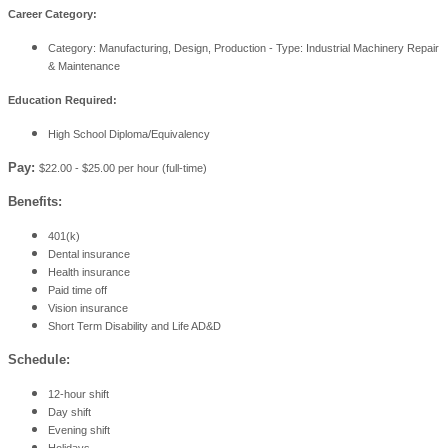
Career Category:
Category: Manufacturing, Design, Production - Type: Industrial Machinery Repair
& Maintenance
Education Required:
High School Diploma/Equivalency
Pay:
$22.00 - $25.00 per hour (full-time)
Benefits:
401(k)
Dental insurance
Health insurance
Paid time off
Vision insurance
Short Term Disability and Life AD&D
Schedule:
12-hour shift
Day shift
Evening shift
Holidays