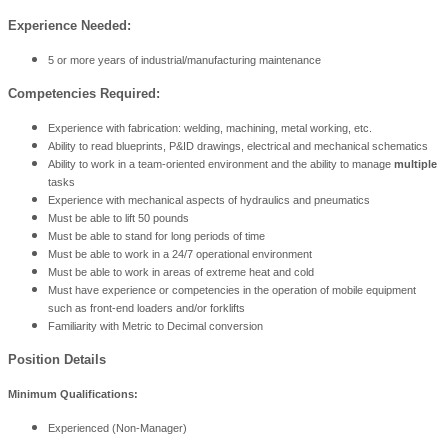
Experience Needed:
5 or more years of industrial/manufacturing maintenance
Competencies Required:
Experience with fabrication: welding, machining, metal working, etc.
Ability to read blueprints, P&ID drawings, electrical and mechanical schematics
Ability to work in a team-oriented environment and the ability to manage
multiple
tasks
Experience with mechanical aspects of hydraulics and pneumatics
Must be able to lift 50 pounds
Must be able to stand for long periods of time
Must be able to work in a 24/7 operational environment
Must be able to work in areas of extreme heat and cold
Must have experience or competencies in the operation of mobile equipment
such as front-end loaders and/or forklifts
Familiarity with Metric to Decimal conversion
Position Details
Minimum Qualifications:
Experienced (Non-Manager)