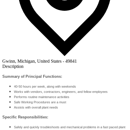
Gwinn, Michigan, United States - 49841
Description
Summary of Principal Functions:
40-50 hours per week, along with weekends
Works with vendors, contractors, engineers, and fellow employees
Performs routine maintenance activities
Safe Working Procedures are a must
Assists with overall plant needs
Specific Responsibilities:
Safely and quickly troubleshoots and mechanical problems in a fast paced plant