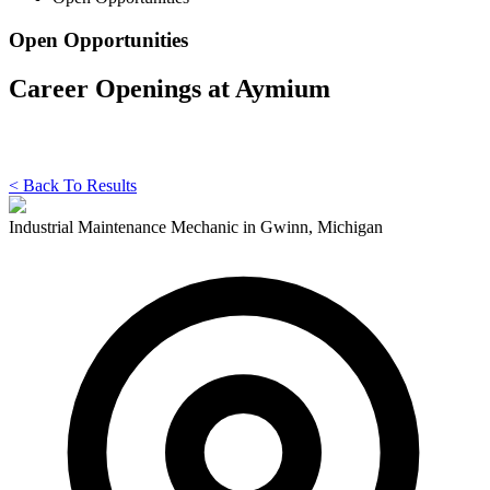
Open Opportunities
Career Openings at Aymium
< Back To Results
Industrial Maintenance Mechanic in Gwinn, Michigan