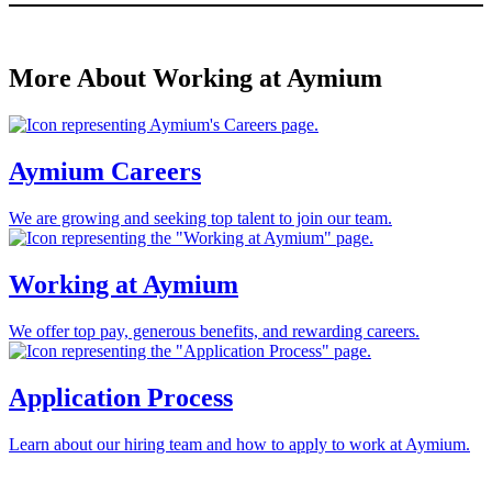
More About Working at Aymium
Aymium Careers
We are growing and seeking top talent to join our team.
Working at Aymium
We offer top pay, generous benefits, and rewarding careers.
Application Process
Learn about our hiring team and how to apply to work at Aymium.